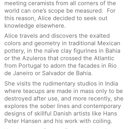
meeting ceramists from all corners of the
world can one’s scope be measured. For
this reason, Alice decided to seek out
knowledge elsewhere.
Alice travels and discovers the exalted
colors and geometry in traditional Mexican
pottery, in the naïve clay figurines in Bahia
or the Azuleros that crossed the Atlantic
from Portugal to adorn the facades in Rio
de Janeiro or Salvador de Bahia.
She visits the rudimentary studios in India
where teacups are made in mass only to be
destroyed after use, and more recently, she
explores the sober lines and contemporary
designs of skillful Danish artists like Hans
Peter Hansen and his work with coiling.