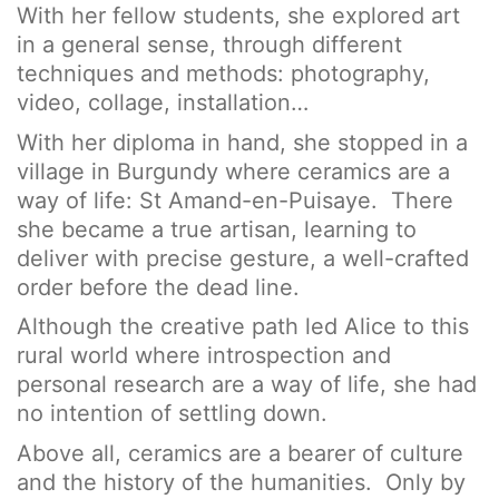
With her fellow students, she explored art
in a general sense, through different
techniques and methods: photography,
video, collage, installation…
With her diploma in hand, she stopped in a
village in Burgundy where ceramics are a
way of life: St Amand-en-Puisaye. There
she became a true artisan, learning to
deliver with precise gesture, a well-crafted
order before the dead line.
Although the creative path led Alice to this
rural world where introspection and
personal research are a way of life, she had
no intention of settling down.
Above all, ceramics are a bearer of culture
and the history of the humanities. Only by