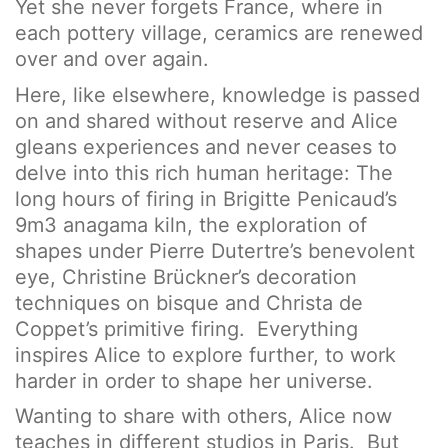
Yet she never forgets France, where in
each pottery village, ceramics are renewed
over and over again.
Here, like elsewhere, knowledge is passed
on and shared without reserve and Alice
gleans experiences and never ceases to
delve into this rich human heritage: The
long hours of firing in Brigitte Penicaud’s
9m3 anagama kiln, the exploration of
shapes under Pierre Dutertre’s benevolent
eye, Christine Brückner’s decoration
techniques on bisque and Christa de
Coppet’s primitive firing. Everything
inspires Alice to explore further, to work
harder in order to shape her universe.
Wanting to share with others, Alice now
teaches in different studios in Paris. But