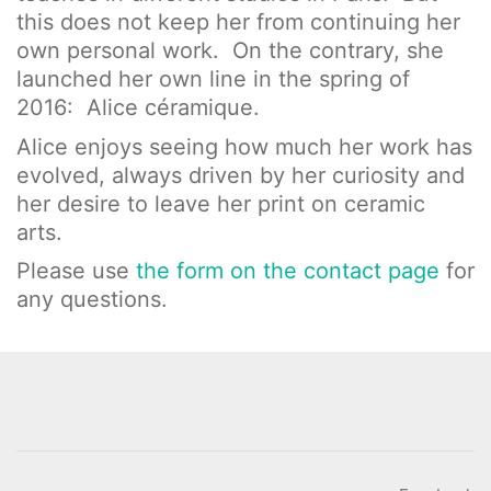
this does not keep her from continuing her
own personal work. On the contrary, she
launched her own line in the spring of
2016: Alice céramique.
Alice enjoys seeing how much her work has
evolved, always driven by her curiosity and
her desire to leave her print on ceramic
arts.
Please use
the form on the contact page
for
any questions.