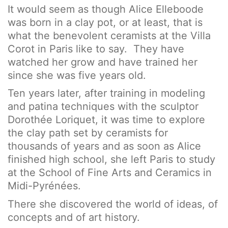
It would seem as though Alice Elleboode
was born in a clay pot, or at least, that is
what the benevolent ceramists at the Villa
Corot in Paris like to say. They have
watched her grow and have trained her
since she was five years old.
Ten years later, after training in modeling
and patina techniques with the sculptor
Dorothée Loriquet, it was time to explore
the clay path set by ceramists for
thousands of years and as soon as Alice
finished high school, she left Paris to study
at the School of Fine Arts and Ceramics in
Midi-Pyrénées.
There she discovered the world of ideas, of
concepts and of art history.