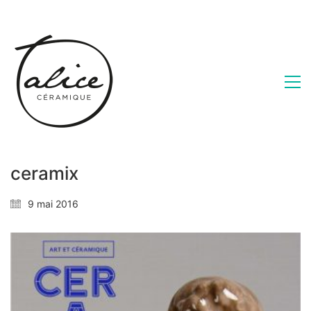
ceramix
9 mai 2016