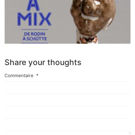
Share your thoughts
Commentaire
*